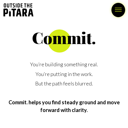
Commit.
You’re building something real.
You’re putting in the work.
But the path feels blurred.
Commit. helps you find steady ground and move
forward with clarity.