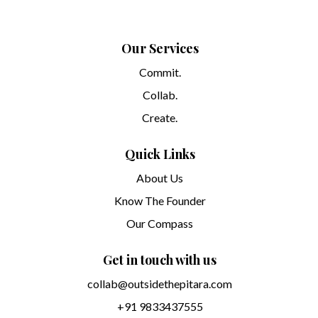
Our Services
Commit.
Collab.
Create.
Quick Links
About Us
Know The Founder
Our Compass
Get in touch with us
collab@outsidethepitara.com
+91 9833437555