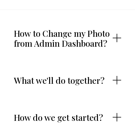
How to Change my Photo
from Admin Dashboard?
What we'll do together?
How do we get started?