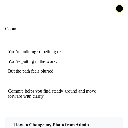
Commit.
You’re building something real.
You’re putting in the work.
But the path feels blurred.
Commit. helps you find steady ground and move
forward with clarity.
How to Change my Photo from Admin