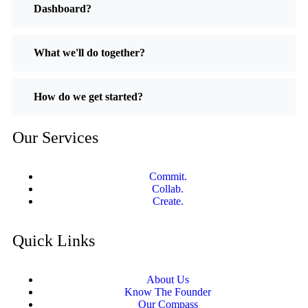
Dashboard?
What we'll do together?
How do we get started?
Our Services
Commit.
Collab.
Create.
Quick Links
About Us
Know The Founder
Our Compass